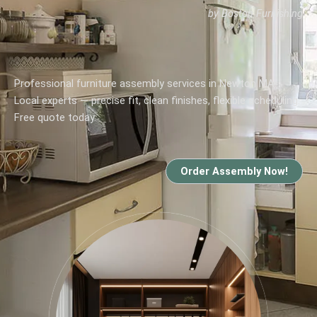
by Boston Furnishing
Professional furniture assembly services in Newton MA.
Local experts — precise fit, clean finishes, flexible scheduling.
Free quote today.
Order Assembly Now!