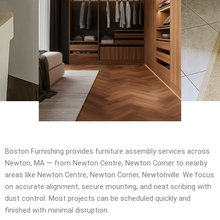
Boston Furnishing provides furniture assembly services across
Newton, MA — from Newton Centre, Newton Corner to nearby
areas like Newton Centre, Newton Corner, Newtonville. We focus
on accurate alignment, secure mounting, and neat scribing with
dust control. Most projects can be scheduled quickly and
finished with minimal disruption.