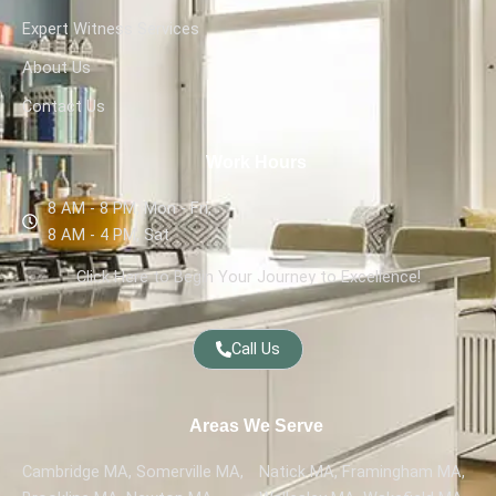
Expert Witness Services
About Us
Contact Us
Work Hours
8 AM - 8 PM, Mon - Fri,
8 AM - 4 PM, Sat
Click Here to Begin Your Journey to Excellence!
Call Us
Areas We Serve
Cambridge MA, Somerville MA,
Natick MA, Framingham MA,