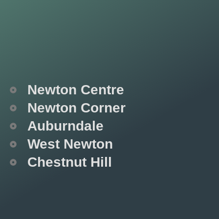
Newton Centre
Newton Corner
Auburndale
West Newton
Chestnut Hill