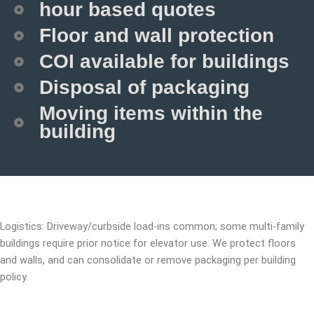
hour based quotes
Floor and wall protection
COI available for buildings
Disposal of packaging
Moving items within the
building
Logistics: Driveway/curbside load-ins common; some multi-family
buildings require prior notice for elevator use. We protect floors
and walls, and can consolidate or remove packaging per building
policy.