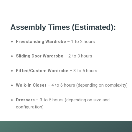
Assembly Times (Estimated):
Freestanding Wardrobe
– 1 to 2 hours
Sliding Door Wardrobe
– 2 to 3 hours
Fitted/Custom Wardrobe
– 3 to 5 hours
Walk-In Closet
– 4 to 6 hours (depending on complexity)
Dressers
– 3 to 5 hours (depending on size and
configuration)