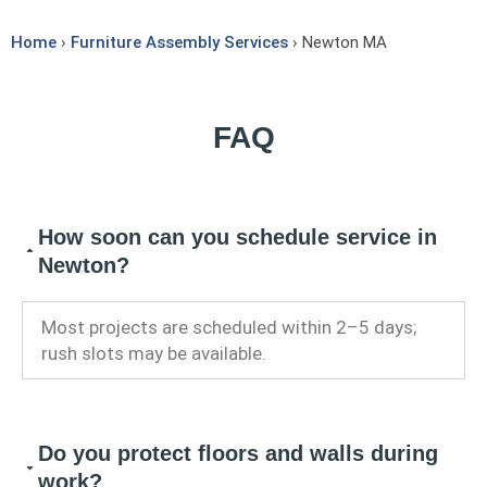
Home
›
Furniture Assembly Services
› Newton MA
FAQ
How soon can you schedule service in
Newton?
Most projects are scheduled within 2–5 days;
rush slots may be available.
Do you protect floors and walls during
work?