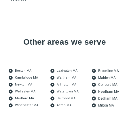
Other areas we serve
Boston MA
Lexington MA
Brookline MA
Cambridge MA
Waltham MA
Malden MA
Newton MA
Arlington MA
Concord MA
Wellesley MA
Watertown MA
Needham MA
Medford MA
Belmont MA
Dedham MA
Winchester MA
Acton MA
Milton MA