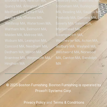
Brookline MA, Newton MA,
Wellesley MA, Wakefield MA,
Quincy MA, Arlington MA,
Stoneham MA, Burlington
Medford MA, Everett MA,
MA, Reading MA, Saugus MA,
Revere MA, Chelsea MA,
Peabody MA, Danvers MA,
Winthrop MA, Watertown MA,
Beverly MA, Salem MA,
Waltham MA, Belmont MA,
Marblehead MA,
Malden MA, Melrose MA,
Swampscott MA,
Woburn MA, Lexington MA,
Winchester MA, Acton MA,
Concord MA, Needham MA,
Sudbury MA, Wayland MA,
Dedham MA, Milton MA,
Westwood MA, Norwood
Braintree MA, Weymouth MA,
MA, Canton MA, Randolph
Hingham MA
MA
© 2025 Boston Furnishing. Boston Furnishing is operated by
Proxoft Systems Corp.
Privacy
Policy
and
Terms & Conditions