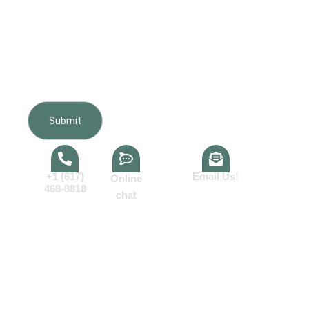
Furnishing regarding my inquiry, estimate, scheduling,
appointments, and project updates. Message frequency
varies. Message and data rates may apply. Reply HELP
for help or STOP to opt out. Consent is not a condition of
purchase.View our
Terms of Service
and
Privacy Policy
.
+1 (617)
Email Us!
Online
468-8818
chat