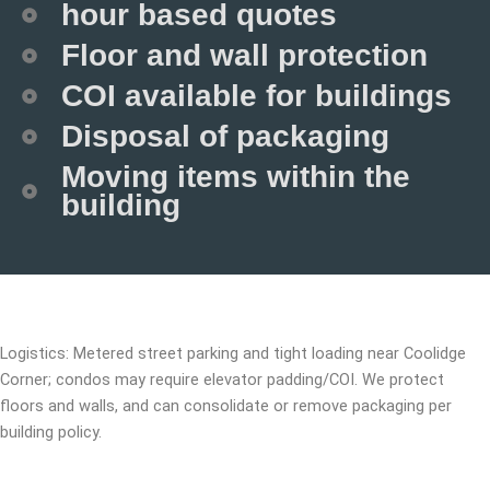
hour based quotes
Floor and wall protection
COI available for buildings
Disposal of packaging
Moving items within the
building
Logistics: Metered street parking and tight loading near Coolidge
Corner; condos may require elevator padding/COI. We protect
floors and walls, and can consolidate or remove packaging per
building policy.