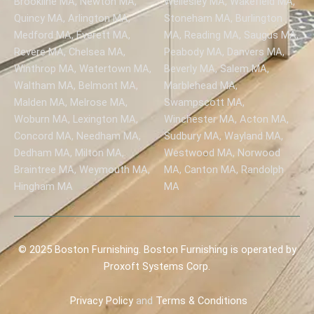
Brookline MA, Newton MA,
Wellesley MA, Wakefield MA,
Quincy MA, Arlington MA,
Stoneham MA, Burlington
Medford MA, Everett MA,
MA, Reading MA, Saugus MA,
Revere MA, Chelsea MA,
Peabody MA, Danvers MA,
Winthrop MA, Watertown MA,
Beverly MA, Salem MA,
Waltham MA, Belmont MA,
Marblehead MA,
Malden MA, Melrose MA,
Swampscott MA,
Woburn MA, Lexington MA,
Winchester MA, Acton MA,
Concord MA, Needham MA,
Sudbury MA, Wayland MA,
Dedham MA, Milton MA,
Westwood MA, Norwood
Braintree MA, Weymouth MA,
MA, Canton MA, Randolph
Hingham MA
MA
© 2025 Boston Furnishing. Boston Furnishing is operated by
Proxoft Systems Corp.
Privacy
Policy
and
Terms & Conditions