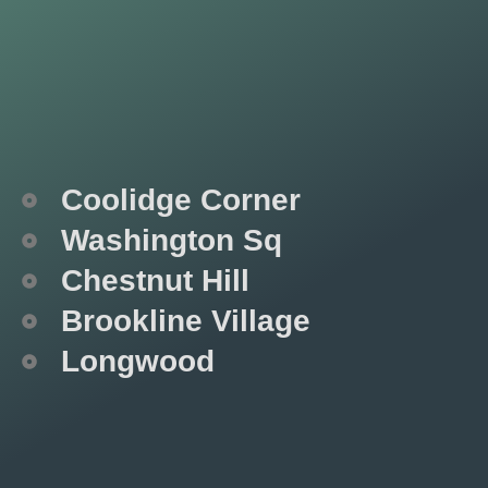
Coolidge Corner
Washington Sq
Chestnut Hill
Brookline Village
Longwood