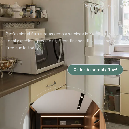
by Boston Furnishing
Professional furniture assembly services in Needham MA.
Local experts — precise fit, clean finishes, flexible scheduling.
Free quote today.
Order Assembly Now!