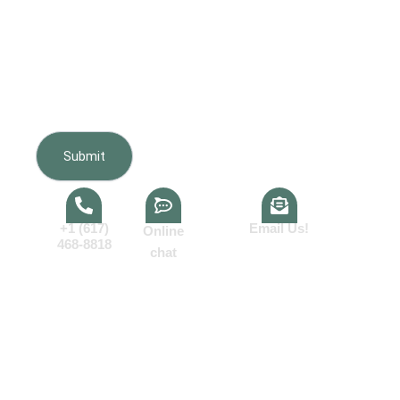
Furnishing regarding my inquiry, estimate, scheduling,
appointments, and project updates. Message frequency
varies. Message and data rates may apply. Reply HELP
for help or STOP to opt out. Consent is not a condition of
purchase.View our
Terms of Service
and
Privacy Policy
.
+1 (617)
Email Us!
Online
468-8818
chat