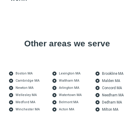
Other areas we serve
Boston MA
Lexington MA
Brookline MA
Cambridge MA
Waltham MA
Malden MA
Newton MA
Arlington MA
Concord MA
Wellesley MA
Watertown MA
Needham MA
Medford MA
Belmont MA
Dedham MA
Winchester MA
Acton MA
Milton MA