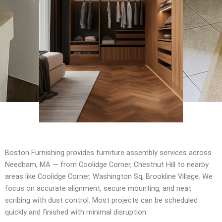
Boston Furnishing provides furniture assembly services across
Needham, MA — from Coolidge Corner, Chestnut Hill to nearby
areas like Coolidge Corner, Washington Sq, Brookline Village. We
focus on accurate alignment, secure mounting, and neat
scribing with dust control. Most projects can be scheduled
quickly and finished with minimal disruption.