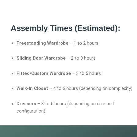
Assembly Times (Estimated):
Freestanding Wardrobe
– 1 to 2 hours
Sliding Door Wardrobe
– 2 to 3 hours
Fitted/Custom Wardrobe
– 3 to 5 hours
Walk-In Closet
– 4 to 6 hours (depending on complexity)
Dressers
– 3 to 5 hours (depending on size and
configuration)