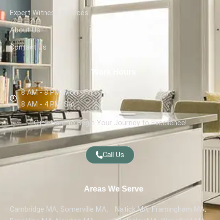
Expert Witness Services
About Us
Contact Us
Work Hours
8 AM - 8 PM, Mon - Fri,
8 AM - 4 PM, Sat
Click Here to Begin Your Journey to Excellence!
Call Us
Areas We Serve
Cambridge MA, Somerville MA,
Natick MA, Framingham MA,