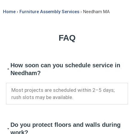
Home
›
Furniture Assembly Services
› Needham MA
FAQ
How soon can you schedule service in
Needham?
Most projects are scheduled within 2–5 days;
rush slots may be available.
Do you protect floors and walls during
work?