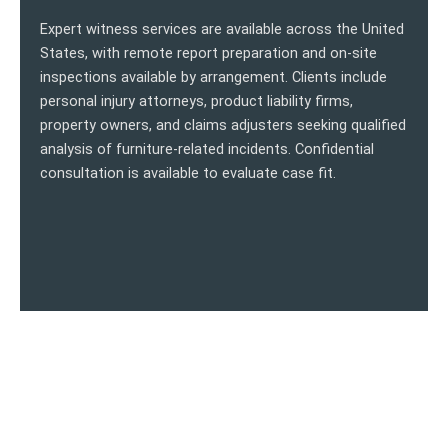
Expert witness services are available across the United
States, with remote report preparation and on-site
inspections available by arrangement. Clients include
personal injury attorneys, product liability firms,
property owners, and claims adjusters seeking qualified
analysis of furniture-related incidents. Confidential
consultation is available to evaluate case fit.