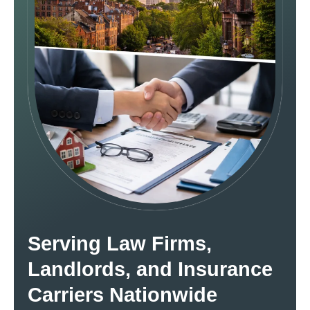
Serving Law Firms,
Landlords, and Insurance
Carriers Nationwide