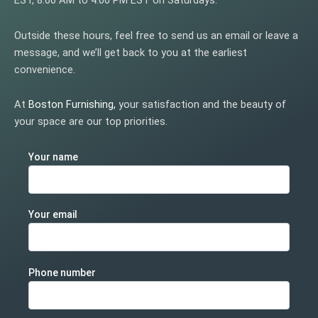
EST, 8:00 AM to 4:00 PM EST on Saturdays.
Outside these hours, feel free to send us an email or leave a
message, and we’ll get back to you at the earliest
convenience.
At
Boston Furnishing
,
your satisfaction and the beauty of
your space are our top priorities.
Your name
Your email
Phone number