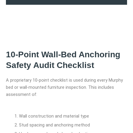
10-Point Wall-Bed Anchoring
Safety Audit Checklist
A proprietary 10-point checklist is used during every Murphy
bed or wall-mounted furniture inspection. This includes
assessment of:
Wall construction and material type
Stud spacing and anchoring method