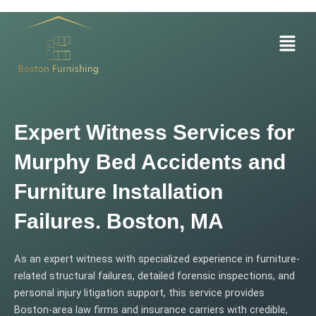
Skip
to
Menu
content
Expert Witness Services for
Murphy Bed Accidents and
Furniture Installation
Failures. Boston, MA
As an expert witness with specialized experience in furniture-
related structural failures, detailed forensic inspections, and
personal injury litigation support, this service provides
Boston-area law firms and insurance carriers with credible,