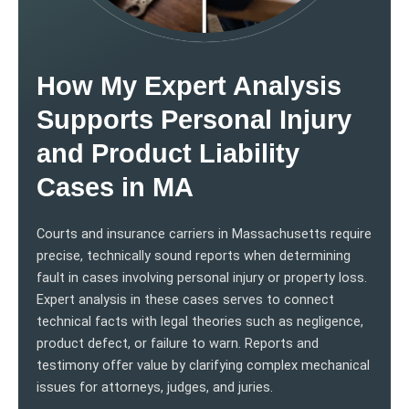
How My Expert Analysis
Supports Personal Injury
and Product Liability
Cases in MA
Courts and insurance carriers in Massachusetts require
precise, technically sound reports when determining
fault in cases involving personal injury or property loss.
Expert analysis in these cases serves to connect
technical facts with legal theories such as negligence,
product defect, or failure to warn. Reports and
testimony offer value by clarifying complex mechanical
issues for attorneys, judges, and juries.