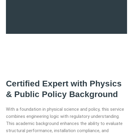
Certified Expert with Physics
& Public Policy Background
With a foundation in physical science and policy, this service
combines engineering logic with regulatory understanding.
This academic background enhances the ability to evaluate
structural performance, installation compliance, and