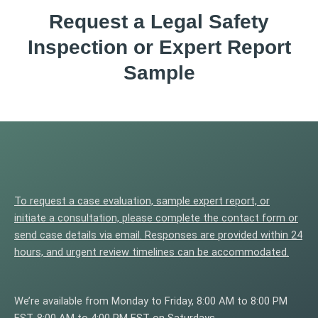
Request a Legal Safety
Inspection or Expert Report
Sample
To request a case evaluation, sample expert report, or
initiate a consultation, please complete the contact form or
send case details via email. Responses are provided within 24
hours, and urgent review timelines can be accommodated.
We’re available from Monday to Friday, 8:00 AM to 8:00 PM