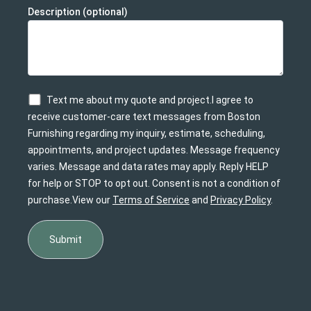
Description (optional)
Text me about my quote and project.I agree to
receive customer-care text messages from Boston
Furnishing regarding my inquiry, estimate, scheduling,
appointments, and project updates. Message frequency
varies. Message and data rates may apply. Reply HELP
for help or STOP to opt out. Consent is not a condition of
purchase.View our
Terms of Service
and
Privacy Policy
.