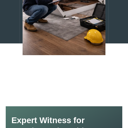
Expert Witness for