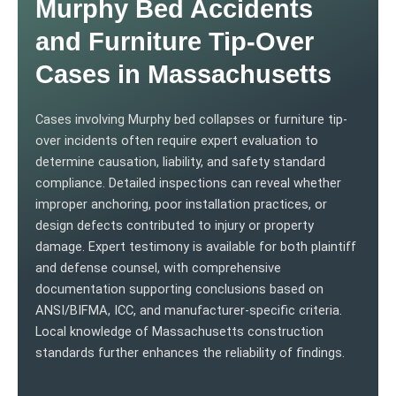
Murphy Bed Accidents
and Furniture Tip-Over
Cases in Massachusetts
Cases involving Murphy bed collapses or furniture tip-
over incidents often require expert evaluation to
determine causation, liability, and safety standard
compliance. Detailed inspections can reveal whether
improper anchoring, poor installation practices, or
design defects contributed to injury or property
damage. Expert testimony is available for both plaintiff
and defense counsel, with comprehensive
documentation supporting conclusions based on
ANSI/BIFMA, ICC, and manufacturer-specific criteria.
Local knowledge of Massachusetts construction
standards further enhances the reliability of findings.