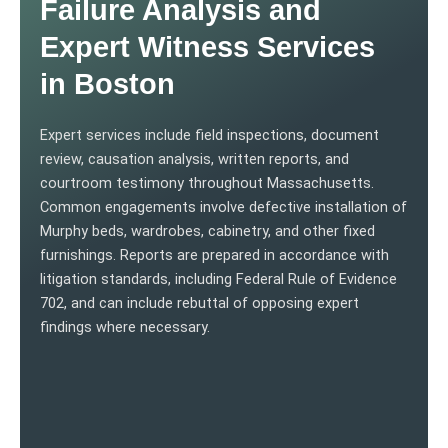
Failure Analysis and
Expert Witness Services
in Boston
Expert services include field inspections, document
review, causation analysis, written reports, and
courtroom testimony throughout Massachusetts.
Common engagements involve defective installation of
Murphy beds, wardrobes, cabinetry, and other fixed
furnishings. Reports are prepared in accordance with
litigation standards, including Federal Rule of Evidence
702, and can include rebuttal of opposing expert
findings where necessary.