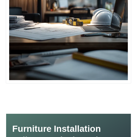
Furniture Installation