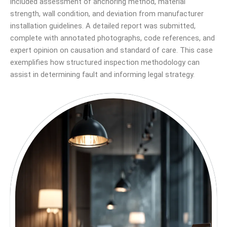
included assessment of anchoring method, material
strength, wall condition, and deviation from manufacturer
installation guidelines. A detailed report was submitted,
complete with annotated photographs, code references, and
expert opinion on causation and standard of care. This case
exemplifies how structured inspection methodology can
assist in determining fault and informing legal strategy.