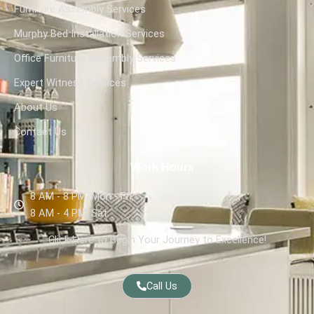
Furniture Assembly Services
Murphy Bed Installation Services
Office Furniture Assembly Services
Expert Witness Services
About Us
Contact Us
Work Hours
8 AM - 8 PM, Mon - Fri,
8 AM - 4 PM, Sat
Click Here to Begin Your Journey to Excellence!
Call Us