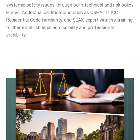
systemic safety issues through both technical and risk policy
lenses. Additional certifications such as OSHA 10, ICC
Residential Code familiarity, and SEAK expert witness training
further establish legal admissibility and professional
credibility.