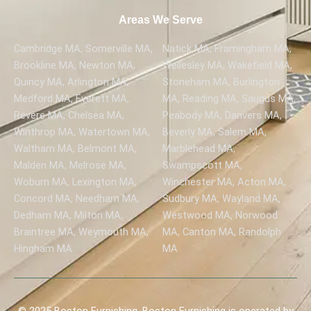
Areas We Serve
Cambridge MA, Somerville MA,
Natick MA, Framingham MA,
Brookline MA, Newton MA,
Wellesley MA, Wakefield MA,
Quincy MA, Arlington MA,
Stoneham MA, Burlington
Medford MA, Everett MA,
MA, Reading MA, Saugus MA,
Revere MA, Chelsea MA,
Peabody MA, Danvers MA,
Winthrop MA, Watertown MA,
Beverly MA, Salem MA,
Waltham MA, Belmont MA,
Marblehead MA,
Malden MA, Melrose MA,
Swampscott MA,
Woburn MA, Lexington MA,
Winchester MA, Acton MA,
Concord MA, Needham MA,
Sudbury MA, Wayland MA,
Dedham MA, Milton MA,
Westwood MA, Norwood
Braintree MA, Weymouth MA,
MA, Canton MA, Randolph
Hingham MA
MA