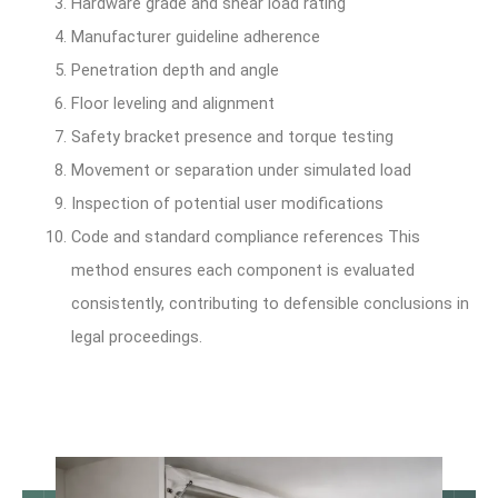
Hardware grade and shear load rating
Manufacturer guideline adherence
Penetration depth and angle
Floor leveling and alignment
Safety bracket presence and torque testing
Movement or separation under simulated load
Inspection of potential user modifications
Code and standard compliance references This
method ensures each component is evaluated
consistently, contributing to defensible conclusions in
legal proceedings.