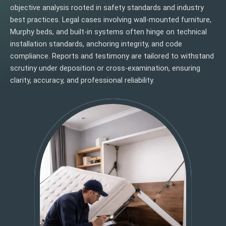
objective analysis rooted in safety standards and industry
best practices. Legal cases involving wall-mounted furniture,
Murphy beds, and built-in systems often hinge on technical
installation standards, anchoring integrity, and code
compliance. Reports and testimony are tailored to withstand
scrutiny under deposition or cross-examination, ensuring
clarity, accuracy, and professional reliability.