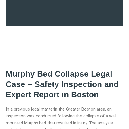
Murphy Bed Collapse Legal
Case – Safety Inspection and
Expert Report in Boston
In a previous legal matterin the Greater Boston area, an
inspection was conducted following the collapse of a wall-
mounted Murphy bed that resulted in injury. The analysis