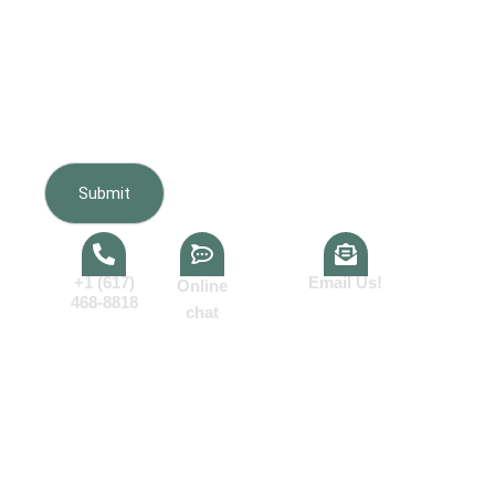
Furnishing regarding my inquiry, estimate, scheduling,
appointments, and project updates. Message frequency
varies. Message and data rates may apply. Reply HELP
for help or STOP to opt out. Consent is not a condition of
purchase.View our
Terms of Service
and
Privacy Policy
.
+1 (617)
Email Us!
Online
468-8818
chat