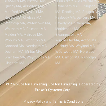
Brookline MA, Newton MA,
Wellesley MA, Wakefield MA,
Quincy MA, Arlington MA,
Stoneham MA, Burlington
Medford MA, Everett MA,
MA, Reading MA, Saugus MA,
Revere MA, Chelsea MA,
Peabody MA, Danvers MA,
Winthrop MA, Watertown MA,
Beverly MA, Salem MA,
Waltham MA, Belmont MA,
Marblehead MA,
Malden MA, Melrose MA,
Swampscott MA,
Woburn MA, Lexington MA,
Winchester MA, Acton MA,
Concord MA, Needham MA,
Sudbury MA, Wayland MA,
Dedham MA, Milton MA,
Westwood MA, Norwood
Braintree MA, Weymouth MA,
MA, Canton MA, Randolph
Hingham MA
MA
© 2025 Boston Furnishing. Boston Furnishing is operated by
Proxoft Systems Corp.
Privacy
Policy
and
Terms & Conditions