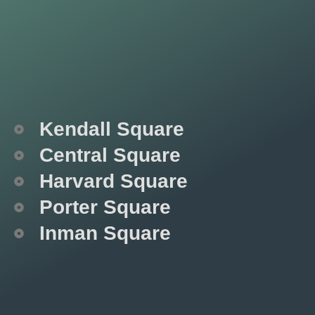
Kendall Square
Central Square
Harvard Square
Porter Square
Inman Square