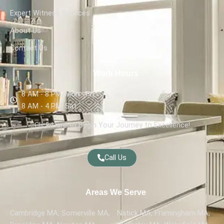
Expert Witness Services
About Us
Contact Us
Work Hours
8 AM - 8 PM, Mon - Fri,
8 AM - 4 PM, Sat
Click Here to Begin Your Journey to Excellence!
Call Us
Areas We Serve
Cambridge MA, Somerville MA,
Natick MA, Framingham MA,