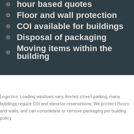
hour based quotes
Floor and wall protection
COI available for buildings
Disposal of packaging
Moving items within the
building
Logistics: Loading windows vary; limited street parking; many
buildings require COI and elevator reservations. We protect floors
and walls, and can consolidate or remove packaging per building
policy.