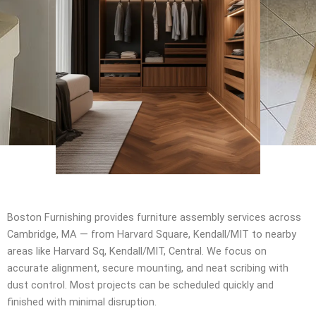
Boston Furnishing provides furniture assembly services across
Cambridge, MA — from Harvard Square, Kendall/MIT to nearby
areas like Harvard Sq, Kendall/MIT, Central. We focus on
accurate alignment, secure mounting, and neat scribing with
dust control. Most projects can be scheduled quickly and
finished with minimal disruption.