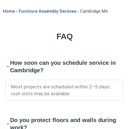
Home
›
Furniture Assembly Services
› Cambridge MA
FAQ
How soon can you schedule service in
Cambridge?
Most projects are scheduled within 2–5 days;
rush slots may be available.
Do you protect floors and walls during
work?