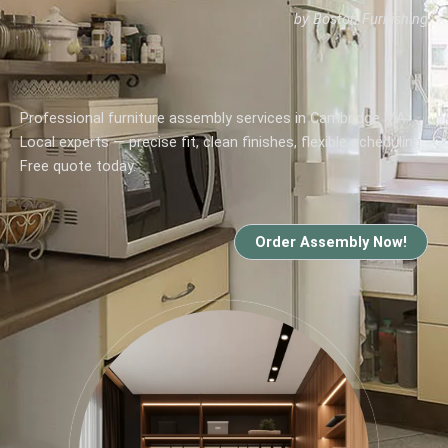
by Boston Furnishing
Professional furniture assembly services in Cambridge MA.
Local experts — precise fit, clean finishes, flexible scheduling.
Free quote today.
Order Assembly Now!