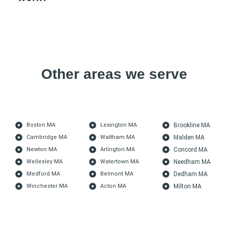
Other areas we serve
Boston MA
Lexington MA
Brookline MA
Cambridge MA
Waltham MA
Malden MA
Newton MA
Arlington MA
Concord MA
Wellesley MA
Watertown MA
Needham MA
Medford MA
Belmont MA
Dedham MA
Winchester MA
Acton MA
Milton MA