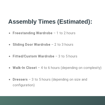
Assembly Times (Estimated):
Freestanding Wardrobe
– 1 to 2 hours
Sliding Door Wardrobe
– 2 to 3 hours
Fitted/Custom Wardrobe
– 3 to 5 hours
Walk-In Closet
– 4 to 6 hours (depending on complexity)
Dressers
– 3 to 5 hours (depending on size and
configuration)