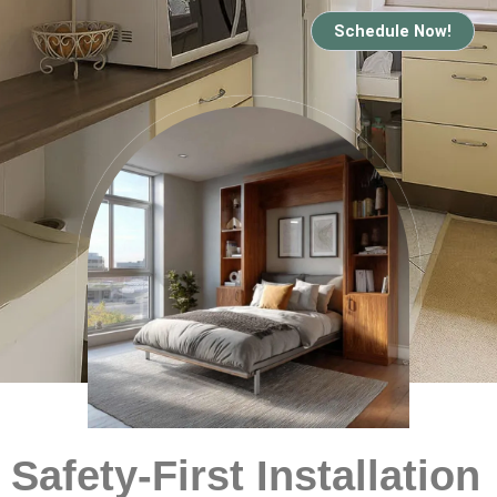
Schedule Now!
Safety-First Installation