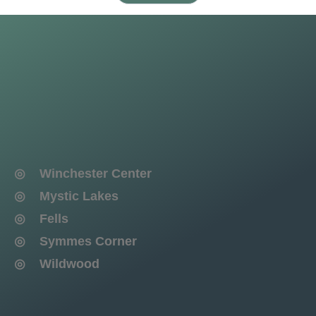
◎ Winchester Center
◎ Mystic Lakes
◎ Fells
◎ Symmes Corner
◎ Wildwood