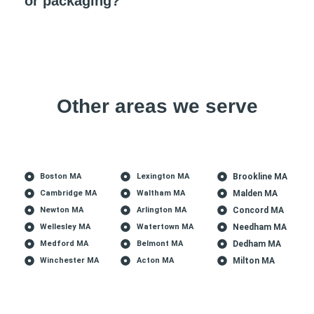
or packaging?
Other areas we serve
Boston MA
Lexington MA
Brookline MA
Cambridge MA
Waltham MA
Malden MA
Newton MA
Arlington MA
Concord MA
Wellesley MA
Watertown MA
Needham MA
Medford MA
Belmont MA
Dedham MA
Winchester MA
Acton MA
Milton MA