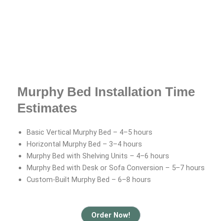
Murphy Bed Installation Time
Estimates
Basic Vertical Murphy Bed – 4–5 hours
Horizontal Murphy Bed – 3–4 hours
Murphy Bed with Shelving Units – 4–6 hours
Murphy Bed with Desk or Sofa Conversion – 5–7 hours
Custom-Built Murphy Bed – 6–8 hours
Order Now!