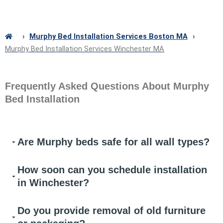
›
Murphy Bed Installation Services Boston MA
›
Murphy Bed Installation Services Winchester MA
Frequently Asked Questions About Murphy
Bed Installation
Are Murphy beds safe for all wall types?
How soon can you schedule installation
in Winchester?
Do you provide removal of old furniture