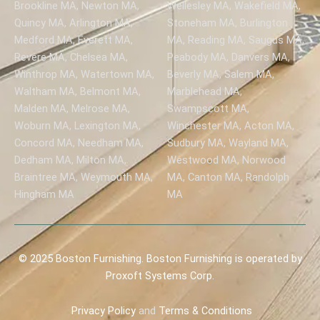
Brookline MA, Newton MA,
Wellesley MA, Wakefield MA,
Quincy MA, Arlington MA,
Stoneham MA, Burlington
Medford MA, Everett MA,
MA, Reading MA, Saugus MA,
Revere MA, Chelsea MA,
Peabody MA, Danvers MA,
Winthrop MA, Watertown MA,
Beverly MA, Salem MA,
Waltham MA, Belmont MA,
Marblehead MA,
Malden MA, Melrose MA,
Swampscott MA,
Woburn MA, Lexington MA,
Winchester MA, Acton MA,
Concord MA, Needham MA,
Sudbury MA, Wayland MA,
Dedham MA, Milton MA,
Westwood MA, Norwood
Braintree MA, Weymouth MA,
MA, Canton MA, Randolph
Hingham MA
MA
© 2025 Boston Furnishing. Boston Furnishing is operated by
Proxoft Systems Corp.
Privacy
Policy
and
Terms & Conditions