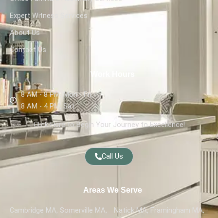
Expert Witness Services
About Us
Contact Us
Work Hours
8 AM - 8 PM, Mon - Fri,
8 AM - 4 PM, Sat
Click Here to Begin Your Journey to Excellence!
Call Us
Areas We Serve
Cambridge MA, Somerville MA,
Natick MA, Framingham MA,