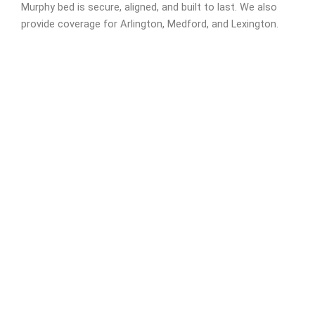
Murphy bed is secure, aligned, and built to last. We also
provide coverage for Arlington, Medford, and Lexington.
Need It Assembled Fast?
Schedule Now!
We’re available
8:00 AM to 8:00 PM EST from Monday to Friday,