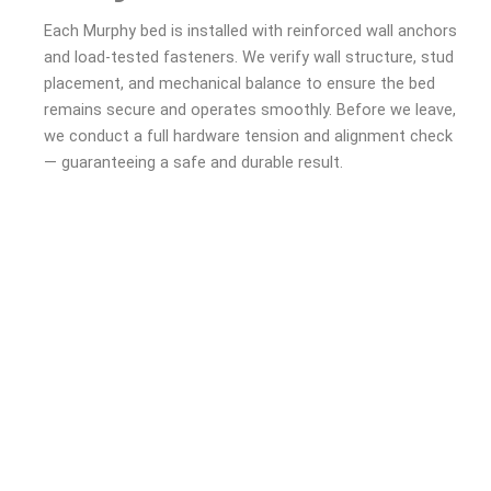
Each Murphy bed is installed with reinforced wall anchors
and load-tested fasteners. We verify wall structure, stud
placement, and mechanical balance to ensure the bed
remains secure and operates smoothly. Before we leave,
we conduct a full hardware tension and alignment check
— guaranteeing a safe and durable result.