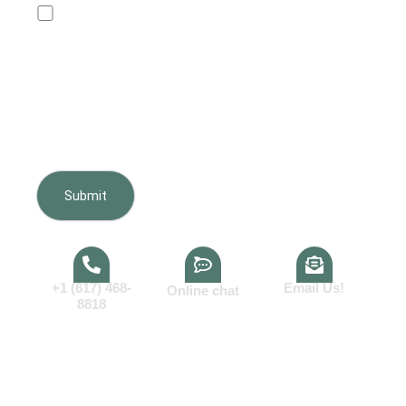
Text me about my quote and project.I agree to
receive customer-care text messages from Boston
Furnishing regarding my inquiry, estimate, scheduling,
appointments, and project updates. Message frequency
varies. Message and data rates may apply. Reply HELP
for help or STOP to opt out. Consent is not a condition of
purchase.View our
Terms of Service
and
Privacy Policy
.
+1 (617) 468-
Email Us!
Online chat
8818