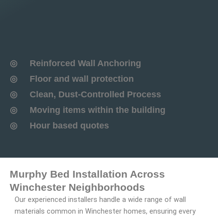
◎ Reinforced Wall Anchoring
◎ Floor and wall protection
◎ Clean, Dust-Controlled Process
◎ Moving items within the building
◎ Hour based quotes
Murphy Bed Installation Across
Winchester Neighborhoods
Our experienced installers handle a wide range of wall
materials common in Winchester homes, ensuring every