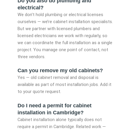
Do you also do plumbing and
electrical?
We don’t hold plumbing or electrical licenses
ourselves — we’re cabinet installation specialists.
But we partner with licensed plumbers and
licensed electricians we work with regularly, so
we can coordinate the full installation as a single
project. You manage one point of contact, not
three vendors.
Can you remove my old cabinets?
Yes — old cabinet removal and disposal is
available as part of most installation jobs. Add it
to your quote request.
Do I need a permit for cabinet
installation in Cambridge?
Cabinet installation alone typically does not
require a permit in Cambridge. Related work —