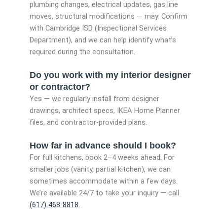
plumbing changes, electrical updates, gas line
moves, structural modifications — may. Confirm
with Cambridge ISD (Inspectional Services
Department), and we can help identify what’s
required during the consultation.
Do you work with my interior designer
or contractor?
Yes — we regularly install from designer
drawings, architect specs, IKEA Home Planner
files, and contractor-provided plans.
How far in advance should I book?
For full kitchens, book 2–4 weeks ahead. For
smaller jobs (vanity, partial kitchen), we can
sometimes accommodate within a few days.
We’re available 24/7 to take your inquiry — call
(617) 468-8818
.