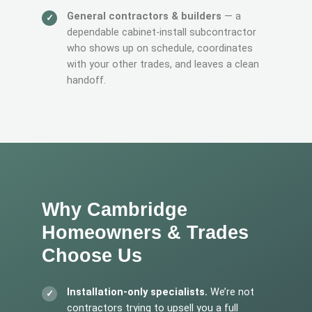
General contractors & builders
— a
dependable cabinet-install subcontractor
who shows up on schedule, coordinates
with your other trades, and leaves a clean
handoff.
Why Cambridge
Homeowners & Trades
Choose Us
Installation-only specialists.
We’re not
contractors trying to upsell you a full