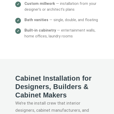
Custom millwork
— installation from your
designer’s or architect’s plans
Bath vanities
— single, double, and floating
Built-in cabinetry
— entertainment walls,
home offices, laundry rooms
Cabinet Installation for
Designers, Builders &
Cabinet Makers
We’re the install crew that interior
designers, cabinet manufacturers, and