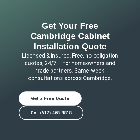
Get Your Free
Cambridge Cabinet
Installation Quote
Licensed & insured. Free, no-obligation
quotes, 24/7 — for homeowners and
trade partners. Same-week
consultations across Cambridge.
Get a Free Quote
Call (617) 468-8818