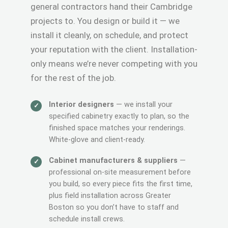
general contractors hand their Cambridge
projects to. You design or build it — we
install it cleanly, on schedule, and protect
your reputation with the client. Installation-
only means we’re never competing with you
for the rest of the job.
Interior designers
— we install your
specified cabinetry exactly to plan, so the
finished space matches your renderings.
White-glove and client-ready.
Cabinet manufacturers & suppliers
—
professional on-site measurement before
you build, so every piece fits the first time,
plus field installation across Greater
Boston so you don’t have to staff and
schedule install crews.