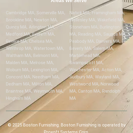
Areas We Serve
Cambridge MA, Somerville MA,
Natick MA, Framingham MA,
Brookline MA, Newton MA,
Wellesley MA, Wakefield MA,
Quincy MA, Arlington MA,
Stoneham MA, Burlington
Medford MA, Everett MA,
MA, Reading MA, Saugus MA,
Revere MA, Chelsea MA,
Peabody MA, Danvers MA,
Winthrop MA, Watertown MA,
Beverly MA, Salem MA,
Waltham MA, Belmont MA,
Marblehead MA,
Malden MA, Melrose MA,
Swampscott MA,
Woburn MA, Lexington MA,
Winchester MA, Acton MA,
Concord MA, Needham MA,
Sudbury MA, Wayland MA,
Dedham MA, Milton MA,
Westwood MA, Norwood
Braintree MA, Weymouth MA,
MA, Canton MA, Randolph
Hingham MA
MA
© 2025 Boston Furnishing. Boston Furnishing is operated by
Proxoft Systems Corp.