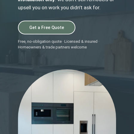
upsell you on work you didn’t ask for.
Get a Free Quote
Free, no-obligation quote · Licensed & insured ·
Homeowners & trade partners welcome