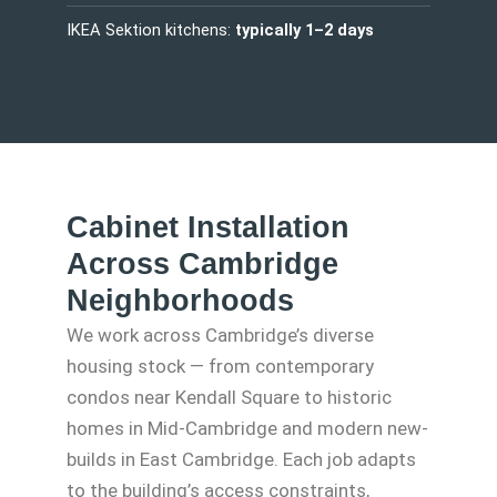
IKEA Sektion kitchens:
typically 1–2 days
Cabinet Installation
Across Cambridge
Neighborhoods
We work across Cambridge’s diverse
housing stock — from contemporary
condos near Kendall Square to historic
homes in Mid-Cambridge and modern new-
builds in East Cambridge. Each job adapts
to the building’s access constraints,