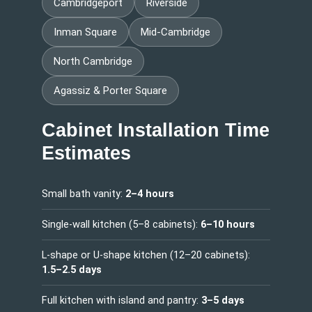
Cambridgeport
Riverside
Inman Square
Mid-Cambridge
North Cambridge
Agassiz & Porter Square
Cabinet Installation Time
Estimates
Small bath vanity:
2–4 hours
Single-wall kitchen (5–8 cabinets):
6–10 hours
L-shape or U-shape kitchen (12–20 cabinets):
1.5–2.5 days
Full kitchen with island and pantry:
3–5 days