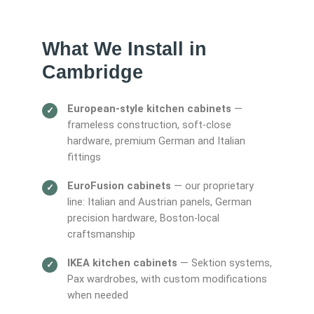
What We Install in
Cambridge
European-style kitchen cabinets
—
frameless construction, soft-close
hardware, premium German and Italian
fittings
EuroFusion cabinets
— our proprietary
line: Italian and Austrian panels, German
precision hardware, Boston-local
craftsmanship
IKEA kitchen cabinets
— Sektion systems,
Pax wardrobes, with custom modifications
when needed