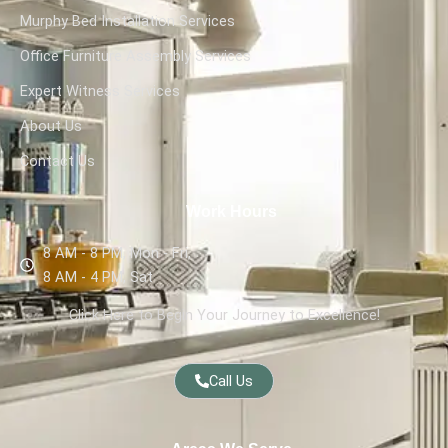
Murphy Bed Installation Services
Office Furniture Assembly Services
Expert Witness Services
About Us
Contact Us
Work Hours
8 AM - 8 PM, Mon - Fri,
8 AM - 4 PM, Sat
Click Here to Begin Your Journey to Excellence!
Call Us