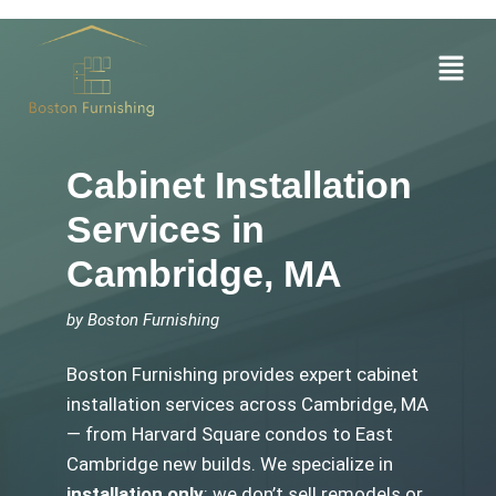
Skip
to
Menu
content
Cabinet Installation
Services in
Cambridge, MA
by Boston Furnishing
Boston Furnishing provides expert cabinet
installation services across Cambridge, MA
— from Harvard Square condos to East
Cambridge new builds. We specialize in
installation only
: we don’t sell remodels or