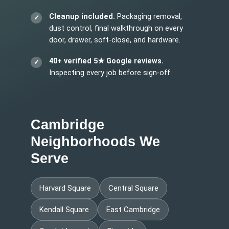
Cleanup included.
Packaging removal,
dust control, final walkthrough on every
door, drawer, soft-close, and hardware.
40+ verified 5★ Google reviews.
Inspecting every job before sign-off.
Cambridge
Neighborhoods We
Serve
Harvard Square
Central Square
Kendall Square
East Cambridge