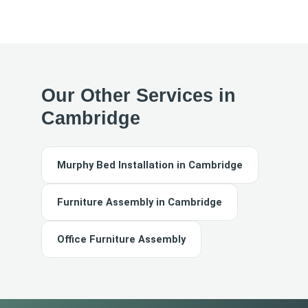
Our Other Services in
Cambridge
Murphy Bed Installation in Cambridge
Furniture Assembly in Cambridge
Office Furniture Assembly