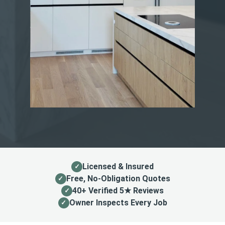
Licensed & Insured
Free, No-Obligation Quotes
40+ Verified 5★ Reviews
Owner Inspects Every Job