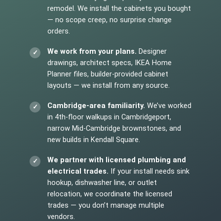
remodel. We install the cabinets you bought
— no scope creep, no surprise change
orders.
We work from your plans.
Designer
drawings, architect specs, IKEA Home
Planner files, builder-provided cabinet
layouts — we install from any source.
Cambridge-area familiarity.
We’ve worked
in 4th-floor walkups in Cambridgeport,
narrow Mid-Cambridge brownstones, and
new builds in Kendall Square.
We partner with licensed plumbing and
electrical trades.
If your install needs sink
hookup, dishwasher line, or outlet
relocation, we coordinate the licensed
trades — you don’t manage multiple
vendors.