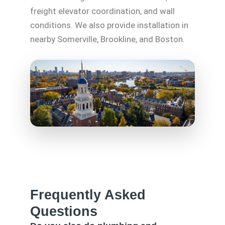
freight elevator coordination, and wall
conditions. We also provide installation in
nearby Somerville, Brookline, and Boston.
Frequently Asked
Questions